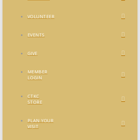
VOLUNTEER
EVENTS
GIVE
MEMBER
LOGIN
CTKC
STORE
PLAN YOUR
VISIT