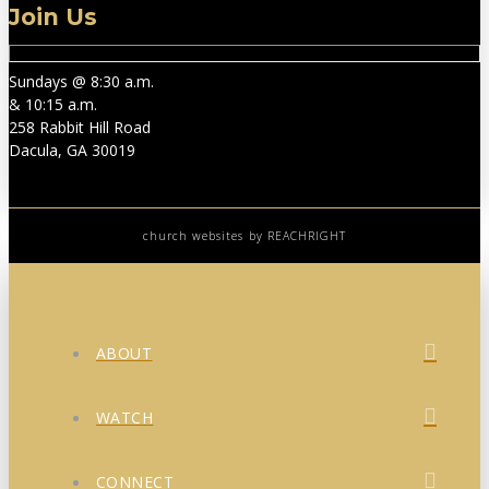
Join Us
Sundays @ 8:30 a.m.
& 10:15 a.m.
258 Rabbit Hill Road
Dacula, GA 30019
church websites
by REACHRIGHT
ABOUT
WATCH
CONNECT