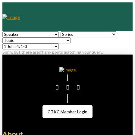
Sorry, but there aren't any posts matching your query.
CTKC Member Login
About