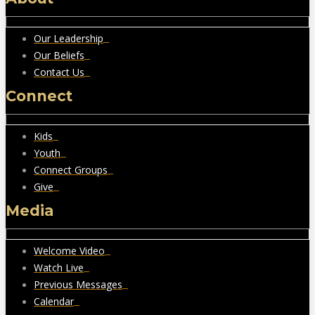
Our Leadership
Our Beliefs
Contact Us
Connect
Kids
Youth
Connect Groups
Give
Media
Welcome Video
Watch Live
Previous Messages
Calendar