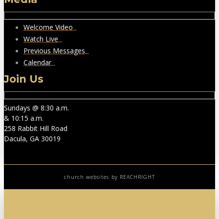
Welcome Video
Watch Live
Previous Messages
Calendar
Join Us
Sundays @ 8:30 a.m.
& 10:15 a.m.
258 Rabbit Hill Road
Dacula, GA 30019
church websites
by REACHRIGHT