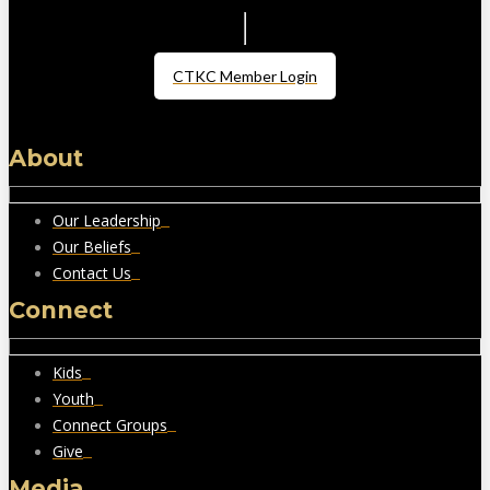
CTKC Member Login
About
Our Leadership
Our Beliefs
Contact Us
Connect
Kids
Youth
Connect Groups
Give
Media