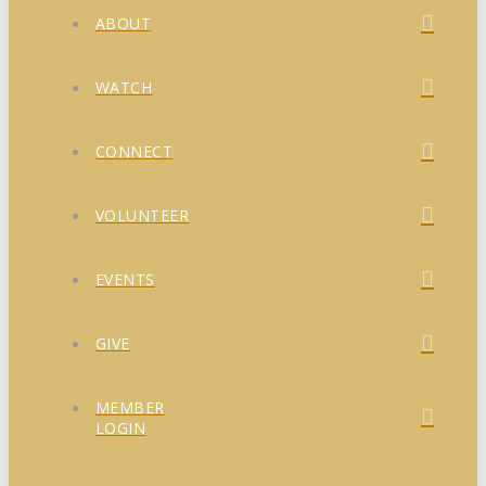
ABOUT
WATCH
CONNECT
VOLUNTEER
EVENTS
GIVE
MEMBER
LOGIN