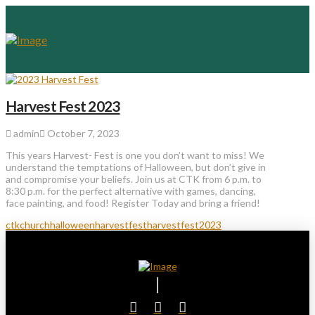
Harvest Fest 2023
admin
October 7, 2023
This years Harvest- Fest is one you don’t want to miss! We
understand the temptations of Halloween, but don’t give in
and compromise your beliefs. Join us at CTK from 6 p.m. to
8:30 p.m. for the perfect alternative with games, dancing,
face painting, and food! Register Today and bring a friend!
ctkchurch
halloween
harvestfest
harvestfest2023