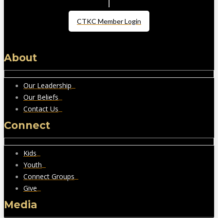
CTKC Member Login
About
Our Leadership
Our Beliefs
Contact Us
Connect
Kids
Youth
Connect Groups
Give
Media