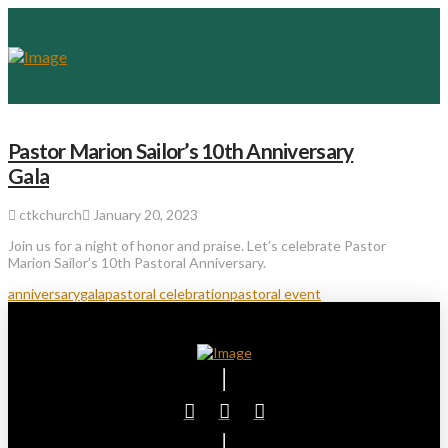
Pastor Marion Sailor’s 10th Anniversary
Gala
ctkchurch
January 20, 2023
Join us for a night of honor and praise. Let’s celebrate Pastor
Marion Sailor’s 10th Pastoral Anniversary.
anniversary
gala
pastoral celebration
pastoral event