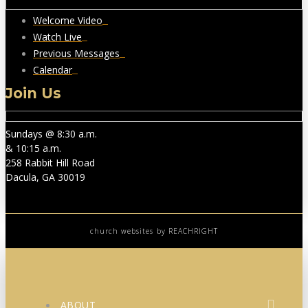
Welcome Video
Watch Live
Previous Messages
Calendar
Join Us
Sundays @ 8:30 a.m.
& 10:15 a.m.
258 Rabbit Hill Road
Dacula, GA 30019
church websites
by REACHRIGHT
ABOUT