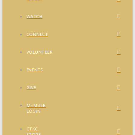
WATCH
CONNECT
VOLUNTEER
EVENTS
GIVE
MEMBER
LOGIN
CTKC
STORE