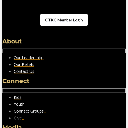
CTKC Member Login
About
Our Leadership
Our Beliefs
Contact Us
Connect
Kids
Youth
Connect Groups
Give
Media