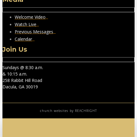
Welcome Video
Watch Live
Previous Messages
Calendar
Join Us
Sundays @ 8:30 a.m.
& 10:15 a.m.
258 Rabbit Hill Road
Dacula, GA 30019
church websites
by REACHRIGHT