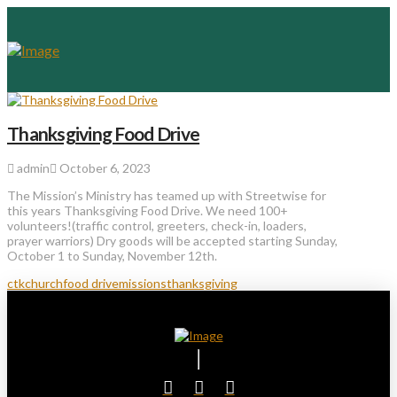
Thanksgiving Food Drive
admin
October 6, 2023
The Mission’s Ministry has teamed up with Streetwise for
this years Thanksgiving Food Drive. We need 100+
volunteers!(traffic control, greeters, check-in, loaders,
prayer warriors) Dry goods will be accepted starting Sunday,
October 1 to Sunday, November 12th.
ctkchurch
food drive
missions
thanksgiving