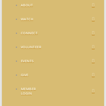
ABOUT
WATCH
CONNECT
VOLUNTEER
EVENTS
GIVE
MEMBER
LOGIN